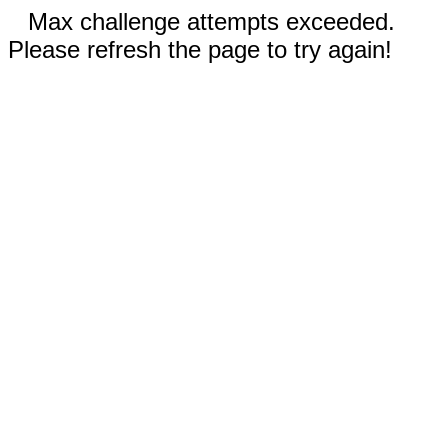
Max challenge attempts exceeded.
Please refresh the page to try again!