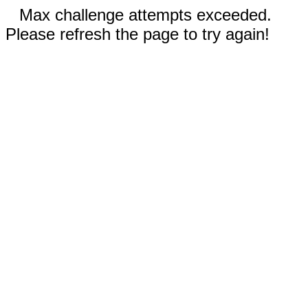
Max challenge attempts exceeded.
Please refresh the page to try again!